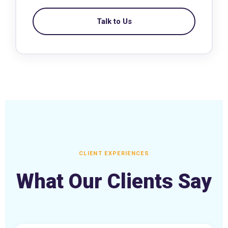
Talk to Us
CLIENT EXPERIENCES
What Our Clients Say