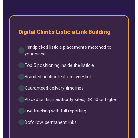
Digital Climbs Listicle Link Building
Handpicked listicle placements matched to
your niche
Top 5 positioning inside the listicle
Branded anchor text on every link
Guaranteed delivery timelines
Placed on high authority sites, DR 40 or higher
Live tracking with full reporting
Dofollow, permanent links