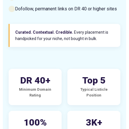
Dofollow, permanent links on DR 40 or higher sites
Curated. Contextual. Credible.
Every placement is
handpicked for your niche, not bought in bulk.
DR 40+
Top 5
Minimum Domain
Typical Listicle
Rating
Position
100%
3K+