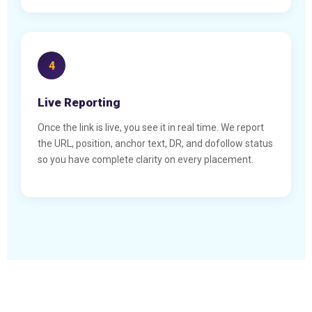
4
Live Reporting
Once the link is live, you see it in real time. We report
the URL, position, anchor text, DR, and dofollow status
so you have complete clarity on every placement.