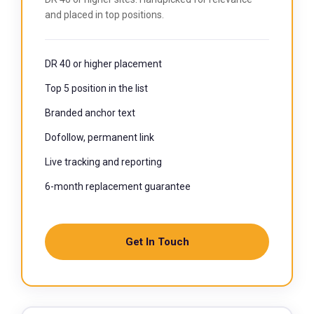
and placed in top positions.
DR 40 or higher placement
Top 5 position in the list
Branded anchor text
Dofollow, permanent link
Live tracking and reporting
6-month replacement guarantee
Get In Touch