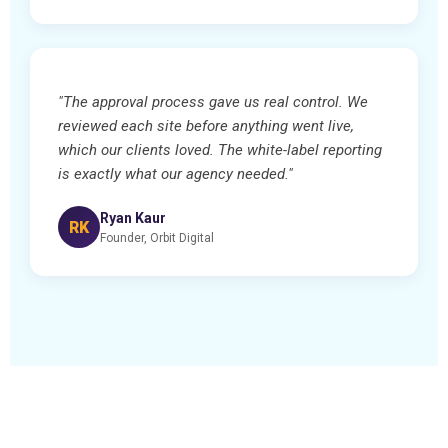
"The approval process gave us real control. We
reviewed each site before anything went live,
which our clients loved. The white-label reporting
is exactly what our agency needed."
Ryan Kaur
RK
Founder, Orbit Digital