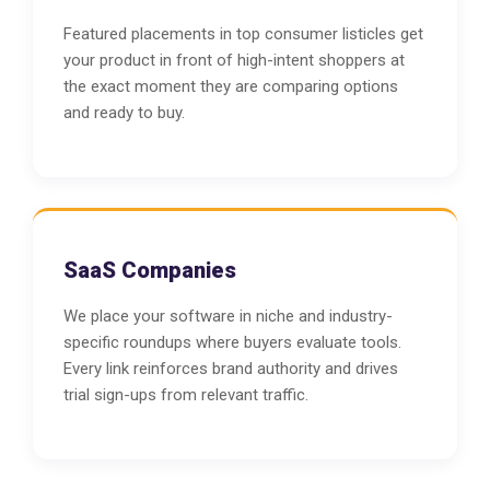
Featured placements in top consumer listicles get
your product in front of high-intent shoppers at
the exact moment they are comparing options
and ready to buy.
SaaS Companies
We place your software in niche and industry-
specific roundups where buyers evaluate tools.
Every link reinforces brand authority and drives
trial sign-ups from relevant traffic.