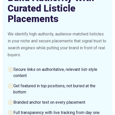
Curated Listicle
Placements
We identify high-authority, audience-matched listicles
in your niche and secure placements that signal trust to
search engines while putting your brand in front of real
buyers.
Secure links on authoritative, relevant list-style
content
Get featured in top positions, not buried at the
bottom
Branded anchor text on every placement
Full transparency with live tracking from day one