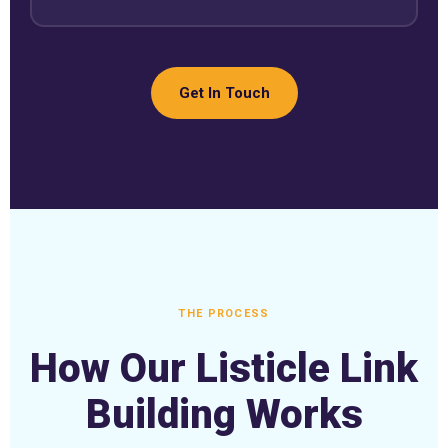
Get In Touch
THE PROCESS
How Our Listicle Link
Building Works