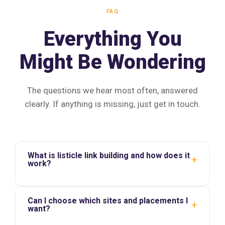
FAQ
Everything You
Might Be Wondering
The questions we hear most often, answered
clearly. If anything is missing, just get in touch.
What is listicle link building and how does it
+
work?
Can I choose which sites and placements I
+
want?