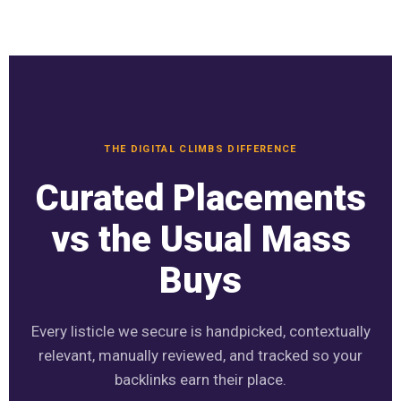
THE DIGITAL CLIMBS DIFFERENCE
Curated Placements
vs the Usual Mass
Buys
Every listicle we secure is handpicked, contextually
relevant, manually reviewed, and tracked so your
backlinks earn their place.