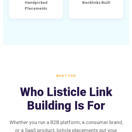
Handpicked
Backlinks Built
Placements
BUILT FOR
Who Listicle Link
Building Is For
Whether you run a B2B platform, a consumer brand,
or a SaaS product, listicle placements put your