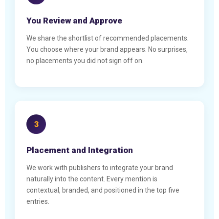
You Review and Approve
We share the shortlist of recommended placements.
You choose where your brand appears. No surprises,
no placements you did not sign off on.
3
Placement and Integration
We work with publishers to integrate your brand
naturally into the content. Every mention is
contextual, branded, and positioned in the top five
entries.