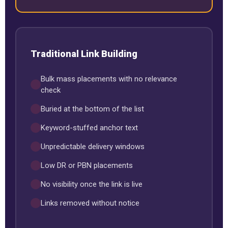
Traditional Link Building
Bulk mass placements with no relevance
check
Buried at the bottom of the list
Keyword-stuffed anchor text
Unpredictable delivery windows
Low DR or PBN placements
No visibility once the link is live
Links removed without notice