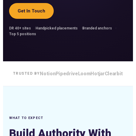
Get In Touch
DR 40+ sites
Handpicked placements
Branded anchors
Top 5 positions
Notion
Pipedrive
Loom
Hotjar
Clearbit
TRUSTED BY
WHAT TO EXPECT
Build Authority With