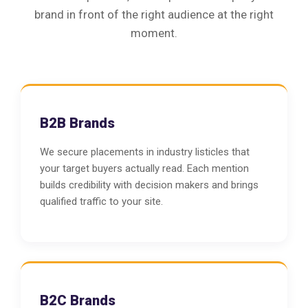
brand in front of the right audience at the right
moment.
B2B Brands
We secure placements in industry listicles that
your target buyers actually read. Each mention
builds credibility with decision makers and brings
qualified traffic to your site.
B2C Brands