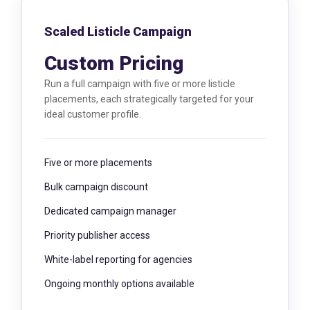
Scaled Listicle Campaign
Custom Pricing
Run a full campaign with five or more listicle
placements, each strategically targeted for your
ideal customer profile.
Five or more placements
Bulk campaign discount
Dedicated campaign manager
Priority publisher access
White-label reporting for agencies
Ongoing monthly options available