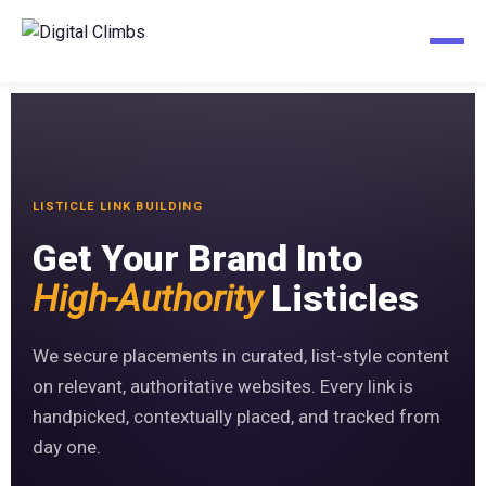
LISTICLE LINK BUILDING
Get Your Brand Into
High-Authority
Listicles
We secure placements in curated, list-style content
on relevant, authoritative websites. Every link is
handpicked, contextually placed, and tracked from
day one.