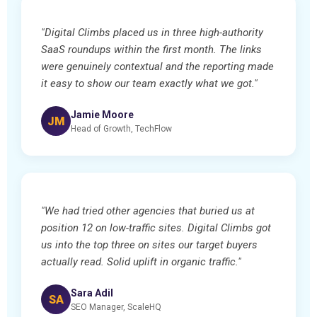
"Digital Climbs placed us in three high-authority
SaaS roundups within the first month. The links
were genuinely contextual and the reporting made
it easy to show our team exactly what we got."
Jamie Moore
JM
Head of Growth, TechFlow
"We had tried other agencies that buried us at
position 12 on low-traffic sites. Digital Climbs got
us into the top three on sites our target buyers
actually read. Solid uplift in organic traffic."
Sara Adil
SA
SEO Manager, ScaleHQ