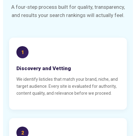
A four-step process built for quality, transparency,
and results your search rankings will actually feel.
1
Discovery and Vetting
We identify listicles that match your brand, niche, and
target audience. Every site is evaluated for authority,
content quality, and relevance before we proceed.
2