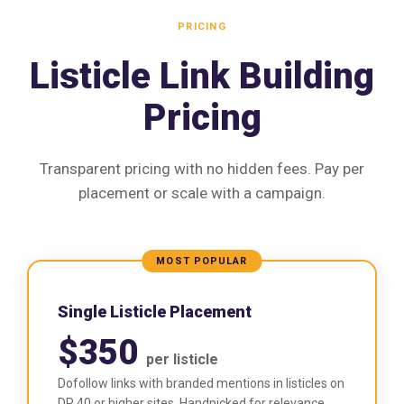
PRICING
Listicle Link Building
Pricing
Transparent pricing with no hidden fees. Pay per
placement or scale with a campaign.
MOST POPULAR
Single Listicle Placement
$350
per listicle
Dofollow links with branded mentions in listicles on
DR 40 or higher sites. Handpicked for relevance