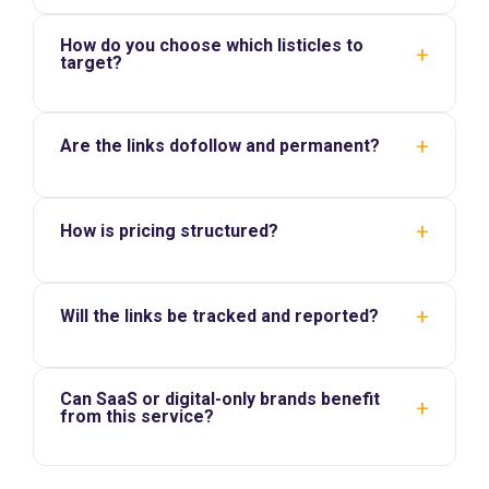
How do you choose which listicles to
+
target?
+
Are the links dofollow and permanent?
+
How is pricing structured?
+
Will the links be tracked and reported?
Can SaaS or digital-only brands benefit
+
from this service?