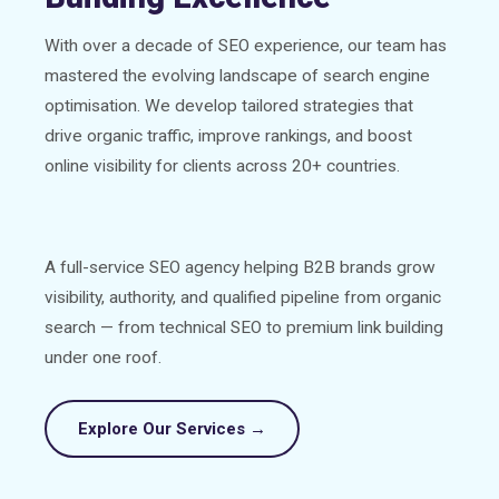
With over a decade of SEO experience, our team has
mastered the evolving landscape of search engine
optimisation. We develop tailored strategies that
drive organic traffic, improve rankings, and boost
online visibility for clients across 20+ countries.
A full-service SEO agency helping B2B brands grow
visibility, authority, and qualified pipeline from organic
search — from technical SEO to premium link building
under one roof.
Explore Our Services →