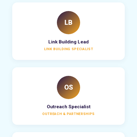
LB
Link Building Lead
LINK BUILDING SPECIALIST
OS
Outreach Specialist
OUTREACH & PARTNERSHIPS