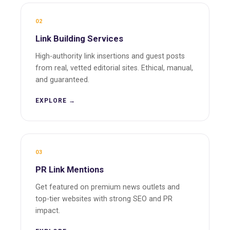
02
Link Building Services
High-authority link insertions and guest posts
from real, vetted editorial sites. Ethical, manual,
and guaranteed.
EXPLORE →
03
PR Link Mentions
Get featured on premium news outlets and
top-tier websites with strong SEO and PR
impact.