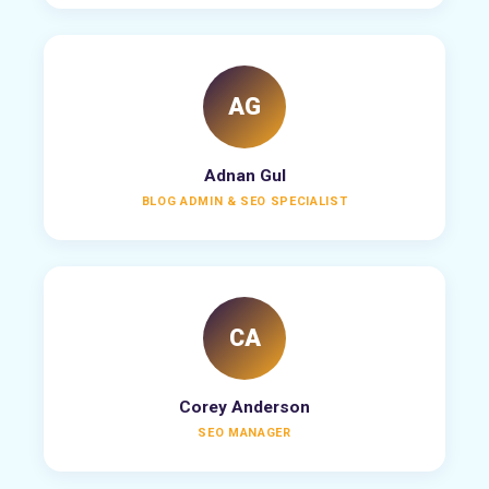
AG
Adnan Gul
BLOG ADMIN & SEO SPECIALIST
CA
Corey Anderson
SEO MANAGER