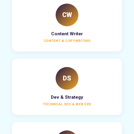
CW
Content Writer
CONTENT & COPYWRITING
DS
Dev & Strategy
TECHNICAL SEO & WEB DEV