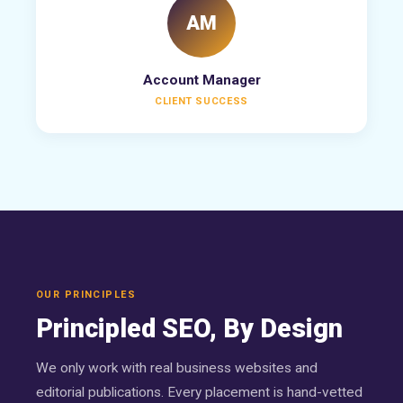
AM
Account Manager
CLIENT SUCCESS
OUR PRINCIPLES
Principled SEO, By Design
We only work with real business websites and
editorial publications. Every placement is hand-vetted