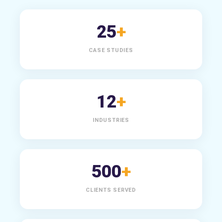
25
+
CASE STUDIES
12
+
INDUSTRIES
500
+
CLIENTS SERVED