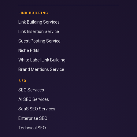
LINK BUILDING
Link Building Services
Link Insertion Service
Guest Posting Service
Niche Edits
White Label Link Building
Brand Mentions Service
SEO
SEO Services
AI SEO Services
SaaS SEO Services
Enterprise SEO
Technical SEO