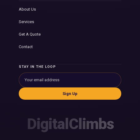
About Us
Services
Get A Quote
Contact
STAY IN THE LOOP
Sign Up
DigitalClimbs