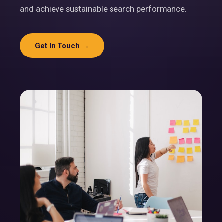
and achieve sustainable search performance.
Get In Touch →