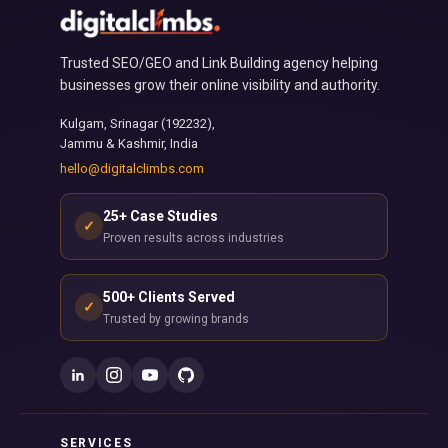
Trusted SEO/GEO and Link Building agency helping
businesses grow their online visibility and authority.
Kulgam, Srinagar (192232),
Jammu & Kashmir, India
hello@digitalclimbs.com
25+ Case Studies
✓
Proven results across industries
500+ Clients Served
✓
Trusted by growing brands
SERVICES