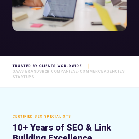
TRUSTED BY CLIENTS WORLDWIDE
SAAS BRANDS
B2B COMPANIES
E-COMMERCE
AGENCIES
STARTUPS
CERTIFIED SEO SPECIALISTS
10+ Years of SEO & Link
Building Excellence