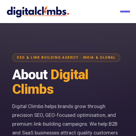
SEO & LINK BUILDING AGENCY · INDIA & GLOBAL
About
Digital
Climbs
Digital Climbs helps brands grow through
precision SEO, GEO-focused optimisation, and
premium link-building campaigns. We help B2B
and SaaS businesses attract quality customers