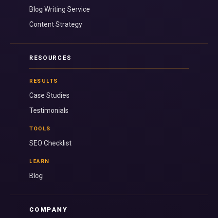
Blog Writing Service
Content Strategy
RESOURCES
RESULTS
Case Studies
Testimonials
TOOLS
SEO Checklist
LEARN
Blog
COMPANY