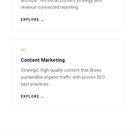
and B2B. Technical, content strategy, and
revenue-connected reporting.
EXPLORE →
06
Content Marketing
Strategic, high-quality content that drives
sustainable organic traffic with proven SEO
best practices.
EXPLORE →