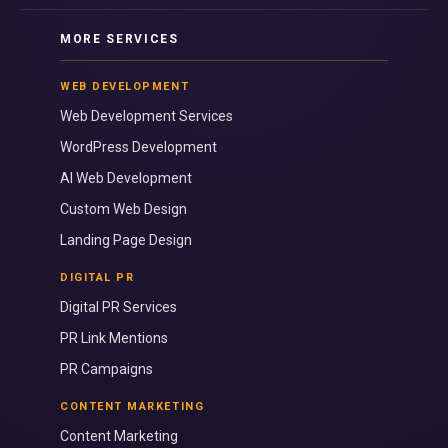
MORE SERVICES
WEB DEVELOPMENT
Web Development Services
WordPress Development
AI Web Development
Custom Web Design
Landing Page Design
DIGITAL PR
Digital PR Services
PR Link Mentions
PR Campaigns
CONTENT MARKETING
Content Marketing