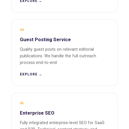
EXPLORE →
04
Guest Posting Service
Quality guest posts on relevant editorial
publications. We handle the full outreach
process end-to-end.
EXPLORE →
05
Enterprise SEO
Fully integrated enterprise-level SEO for SaaS