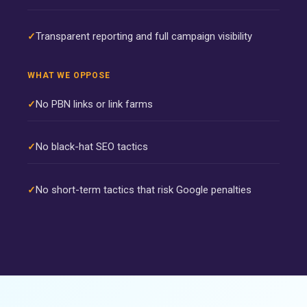
Transparent reporting and full campaign visibility
WHAT WE OPPOSE
No PBN links or link farms
No black-hat SEO tactics
No short-term tactics that risk Google penalties