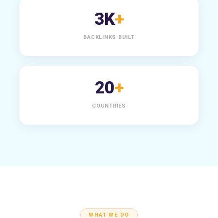
3K
+
BACKLINKS BUILT
20
+
COUNTRIES
WHAT WE DO