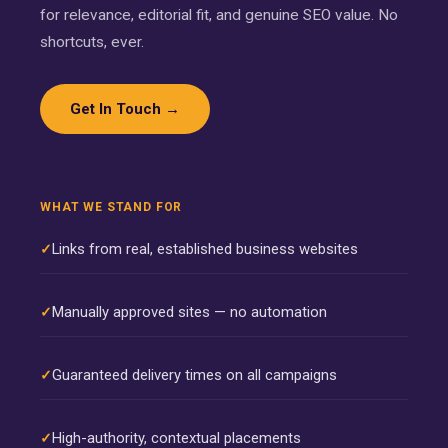
for relevance, editorial fit, and genuine SEO value. No
shortcuts, ever.
Get In Touch →
WHAT WE STAND FOR
Links from real, established business websites
Manually approved sites — no automation
Guaranteed delivery times on all campaigns
High-authority, contextual placements