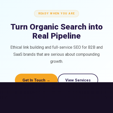
READY WHEN YOU ARE
Turn Organic Search into
Real Pipeline
Ethical link building and full-service SEO for B2B and
SaaS brands that are serious about compounding
growth.
Get In Touch →
View Services