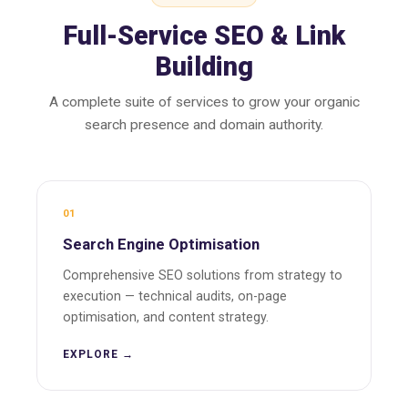
Full-Service SEO & Link
Building
A complete suite of services to grow your organic
search presence and domain authority.
01
Search Engine Optimisation
Comprehensive SEO solutions from strategy to
execution — technical audits, on-page
optimisation, and content strategy.
EXPLORE →