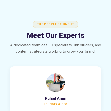
THE PEOPLE BEHIND IT
Meet Our Experts
A dedicated team of SEO specialists, link builders, and
content strategists working to grow your brand.
Ruhail Amin
FOUNDER & CEO