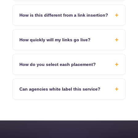
+
How is this different from a link insertion?
+
How quickly will my links go live?
+
How do you select each placement?
+
Can agencies white label this service?