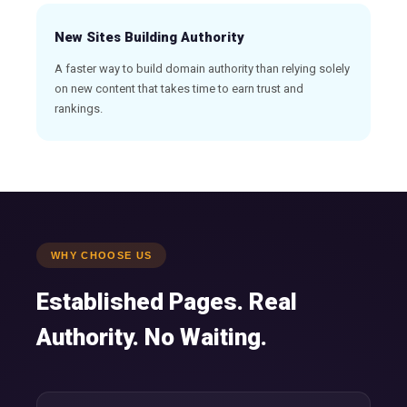
New Sites Building Authority
A faster way to build domain authority than relying solely
on new content that takes time to earn trust and
rankings.
WHY CHOOSE US
Established Pages. Real
Authority. No Waiting.