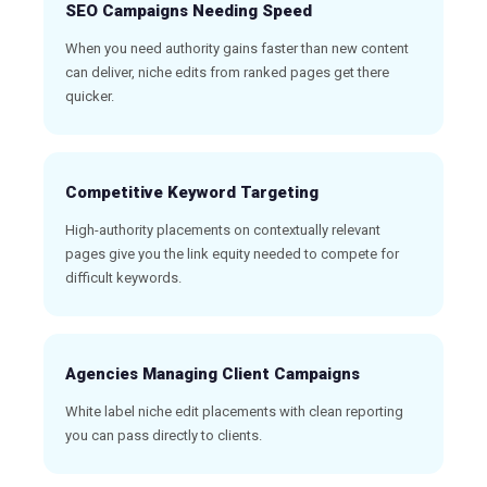
SEO Campaigns Needing Speed
When you need authority gains faster than new content
can deliver, niche edits from ranked pages get there
quicker.
Competitive Keyword Targeting
High-authority placements on contextually relevant
pages give you the link equity needed to compete for
difficult keywords.
Agencies Managing Client Campaigns
White label niche edit placements with clean reporting
you can pass directly to clients.