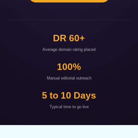
DR 60+
Average domain rating placed
100%
Manual editorial outreach
5 to 10 Days
Typical time to go live