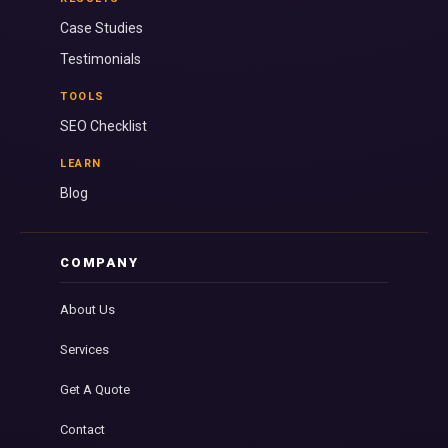
Case Studies
Testimonials
TOOLS
SEO Checklist
LEARN
Blog
COMPANY
About Us
Services
Get A Quote
Contact