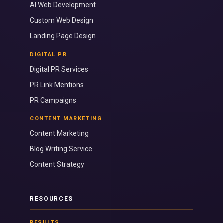
AI Web Development
Custom Web Design
Landing Page Design
DIGITAL PR
Digital PR Services
PR Link Mentions
PR Campaigns
CONTENT MARKETING
Content Marketing
Blog Writing Service
Content Strategy
RESOURCES
RESULTS