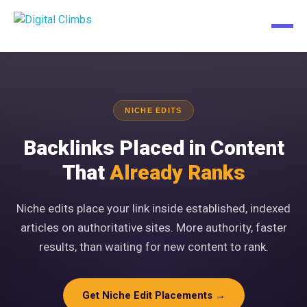
NICHE EDITS
Backlinks Placed in Content
That
Already Ranks
Niche edits place your link inside established, indexed
articles on authoritative sites. More authority, faster
results, than waiting for new content to rank.
Get Niche Edit Placements →