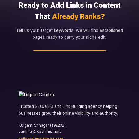
Ready to Add Links in Content
That
Already Ranks?
Tell us your target keywords. We will find established
pages ready to carry your niche edit.
Get Niche Edit Placements →
Trusted SEO/GEO and Link Building agency helping
businesses grow their online visibility and authority.
Kulgam, Srinagar (192232),
Jammu & Kashmir, India