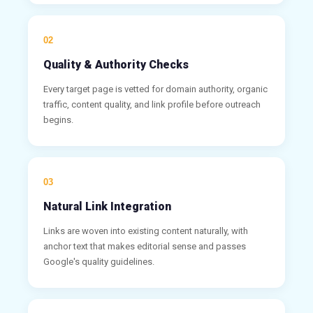
02
Quality & Authority Checks
Every target page is vetted for domain authority, organic
traffic, content quality, and link profile before outreach
begins.
03
Natural Link Integration
Links are woven into existing content naturally, with
anchor text that makes editorial sense and passes
Google's quality guidelines.