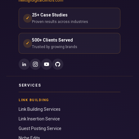
hello@digitalclimbs.com
25+ Case Studies
✓
Proven results across industries
500+ Clients Served
✓
Trusted by growing brands
SERVICES
LINK BUILDING
Link Building Services
Link Insertion Service
Guest Posting Service
Niche Edits