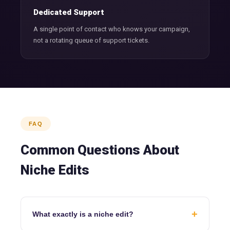
Dedicated Support
A single point of contact who knows your campaign,
not a rotating queue of support tickets.
FAQ
Common Questions About
Niche Edits
+
What exactly is a niche edit?