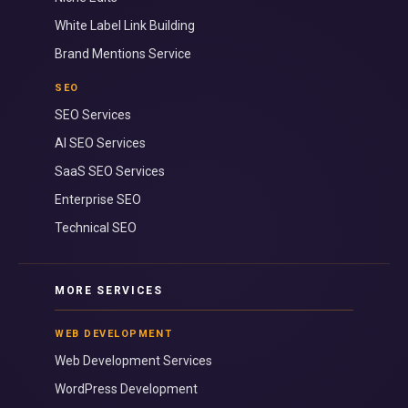
White Label Link Building
Brand Mentions Service
SEO
SEO Services
AI SEO Services
SaaS SEO Services
Enterprise SEO
Technical SEO
MORE SERVICES
WEB DEVELOPMENT
Web Development Services
WordPress Development