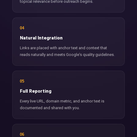
topical relevance before outreach begins.
04
Natural Integration
Links are placed with anchor text and context that
reads naturally and meets Google's quality guidelines.
05
Full Reporting
Every live URL, domain metric, and anchor text is
documented and shared with you.
06