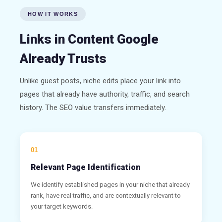
HOW IT WORKS
Links in Content Google
Already Trusts
Unlike guest posts, niche edits place your link into
pages that already have authority, traffic, and search
history. The SEO value transfers immediately.
01
Relevant Page Identification
We identify established pages in your niche that already
rank, have real traffic, and are contextually relevant to
your target keywords.