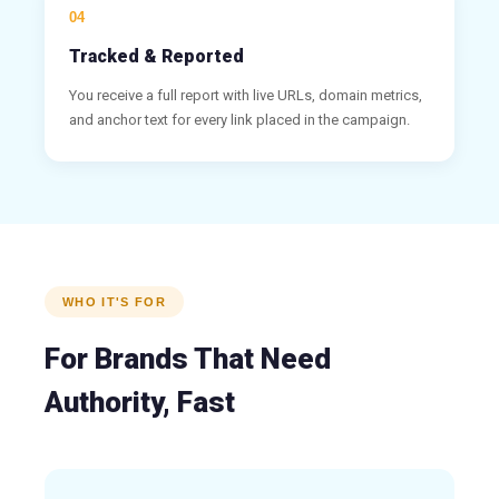
04
Tracked & Reported
You receive a full report with live URLs, domain metrics,
and anchor text for every link placed in the campaign.
WHO IT'S FOR
For Brands That Need
Authority, Fast