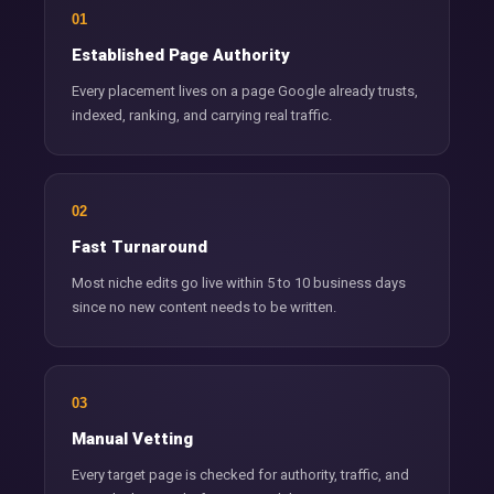
01
Established Page Authority
Every placement lives on a page Google already trusts,
indexed, ranking, and carrying real traffic.
02
Fast Turnaround
Most niche edits go live within 5 to 10 business days
since no new content needs to be written.
03
Manual Vetting
Every target page is checked for authority, traffic, and