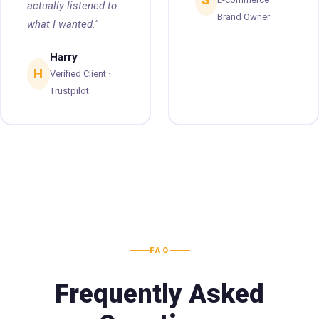
actually listened to
Brand Owner
what I wanted."
Harry
H
Verified Client ·
Trustpilot
FAQ
Frequently Asked