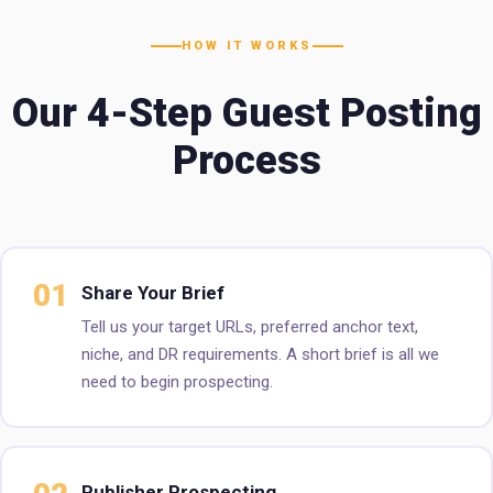
HOW IT WORKS
Our 4-Step Guest Posting
Process
01
Share Your Brief
Tell us your target URLs, preferred anchor text,
niche, and DR requirements. A short brief is all we
need to begin prospecting.
Publisher Prospecting