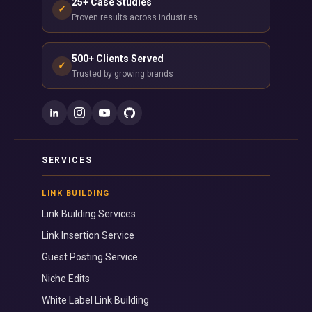
25+ Case Studies
✓
Proven results across industries
500+ Clients Served
✓
Trusted by growing brands
SERVICES
LINK BUILDING
Link Building Services
Link Insertion Service
Guest Posting Service
Niche Edits
White Label Link Building