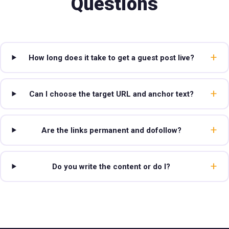
Questions
+
How long does it take to get a guest post live?
+
Can I choose the target URL and anchor text?
+
Are the links permanent and dofollow?
+
Do you write the content or do I?