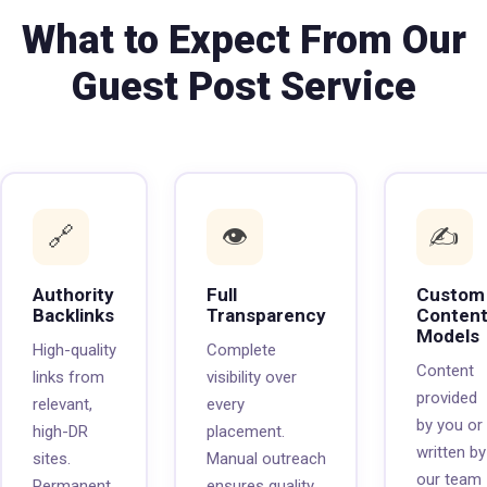
What to Expect From Our
Guest Post Service
🔗
👁️
✍️
Authority
Full
Custom
Backlinks
Transparency
Conten
Models
High-quality
Complete
Content
links from
visibility over
provided
relevant,
every
by you or
high-DR
placement.
written by
sites.
Manual outreach
our team
Permanent
ensures quality