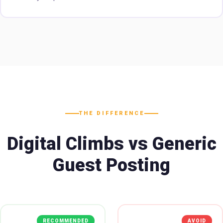
THE DIFFERENCE
Digital Climbs vs Generic
Guest Posting
RECOMMENDED
AVOID