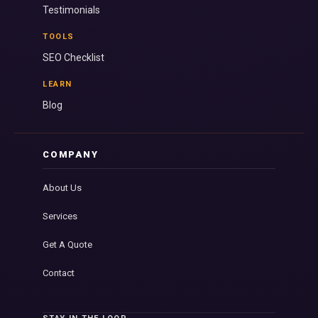
Testimonials
TOOLS
SEO Checklist
LEARN
Blog
COMPANY
About Us
Services
Get A Quote
Contact