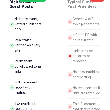
Digital Climbs
Typical Guest
Guest Posts
Post Providers
Niche-relevant,
Generic & off-
✕
vetted publishers
topic placements
✓
only
Inflated DR with
✕
Real traffic
no real traffic
verified on every
✓
site
Links may be
nofollow or
✕
Permanent
removed
dofollow editorial
✓
links
No accountability
✕
or reporting
Full placement
report with
✓
No replacement if
✕
metrics
links are removed
12-month link
Thin AI content
✕
replacement
✓
that gets rejected