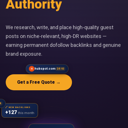
Authority
We research, write, and place high-quality guest
posts on niche-relevant, high-DR websites —
earning permanent dofollow backlinks and genuine
brand exposure.
Get a Free Quote →
DR 94
hubspot.com
H
DR 93
🔗 NEW BACKLINKS
+127
this month