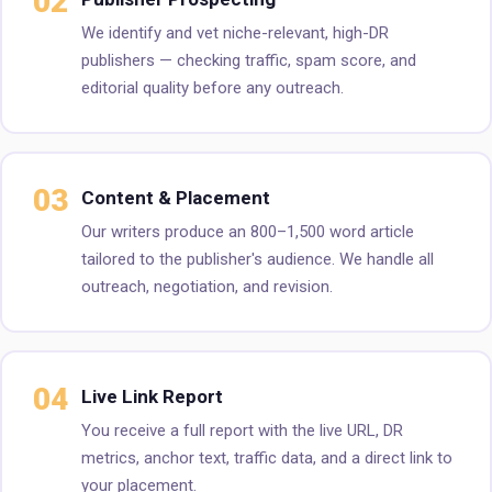
02
We identify and vet niche-relevant, high-DR
publishers — checking traffic, spam score, and
editorial quality before any outreach.
03
Content & Placement
Our writers produce an 800–1,500 word article
tailored to the publisher's audience. We handle all
outreach, negotiation, and revision.
04
Live Link Report
You receive a full report with the live URL, DR
metrics, anchor text, traffic data, and a direct link to
your placement.