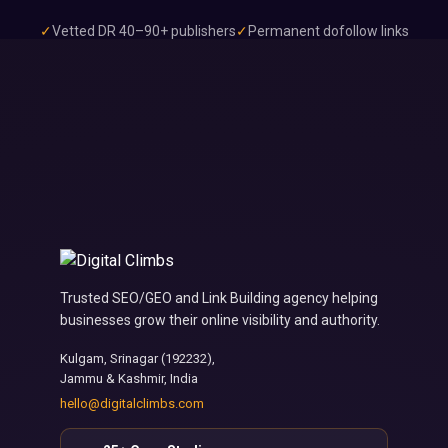
✓
Vetted DR 40–90+ publishers
✓
Permanent dofollow links
✓
7–14 day delivery
Trusted SEO/GEO and Link Building agency helping
businesses grow their online visibility and authority.
Kulgam, Srinagar (192232),
Jammu & Kashmir, India
hello@digitalclimbs.com