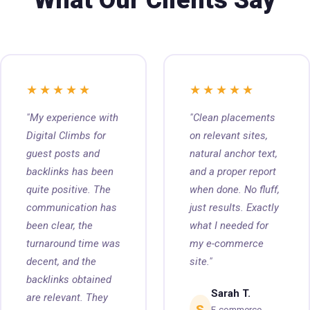
What Our Clients Say
★★★★★
★★★★★
"My experience with
"Clean placements
Digital Climbs for
on relevant sites,
guest posts and
natural anchor text,
backlinks has been
and a proper report
quite positive. The
when done. No fluff,
communication has
just results. Exactly
been clear, the
what I needed for
turnaround time was
my e-commerce
decent, and the
site."
backlinks obtained
Sarah T.
are relevant. They
S
E-commerce