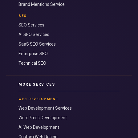
Brand Mentions Service
SEO
SEO Services
AI SEO Services
SaaS SEO Services
Enterprise SEO
Technical SEO
MORE SERVICES
WEB DEVELOPMENT
Web Development Services
WordPress Development
AI Web Development
Custom Web Design