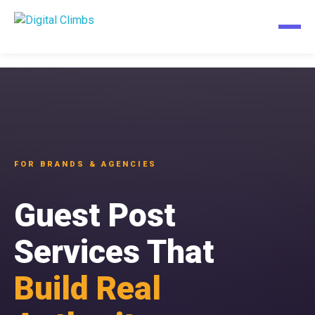
FOR BRANDS & AGENCIES
Guest Post
Services That
Build Real