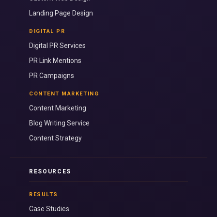
Landing Page Design
DIGITAL PR
Digital PR Services
PR Link Mentions
PR Campaigns
CONTENT MARKETING
Content Marketing
Blog Writing Service
Content Strategy
RESOURCES
RESULTS
Case Studies