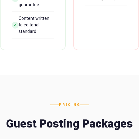
guarantee
Content written
to editorial
✓
standard
PRICING
Guest Posting Packages