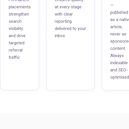
—
placements
at every stage
published
strengthen
with clear
as a nativ
search
reporting
article,
visibility
delivered to your
never as
and drive
inbox.
sponsore
targeted
content.
referral
Always
traffic.
indexable
and SEO-
optimised