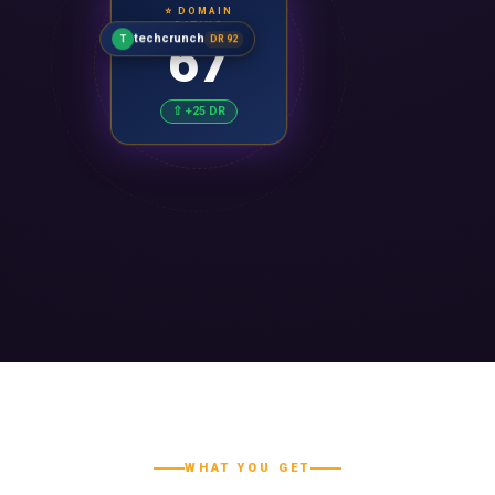
⭐ DOMAIN
RATING
67
techcrunch
T
DR 92
⇧ +25 DR
WHAT YOU GET