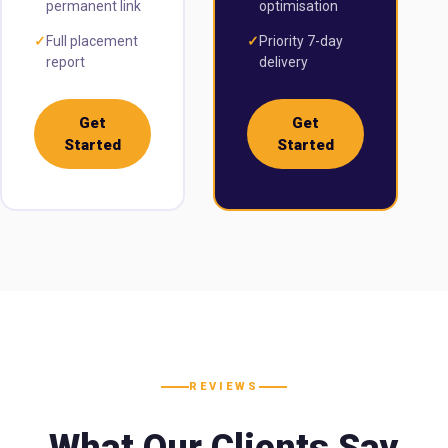
permanent link
optimisation
✓
Full placement
✓
Priority 7-day
report
delivery
Get
Get
Started
Started
REVIEWS