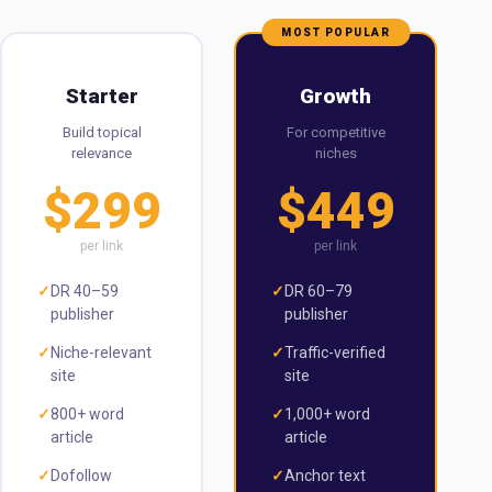
MOST POPULAR
Starter
Growth
Build topical
For competitive
relevance
niches
$299
$449
per link
per link
✓
DR 40–59
✓
DR 60–79
publisher
publisher
✓
Niche-relevant
✓
Traffic-verified
site
site
✓
800+ word
✓
1,000+ word
article
article
✓
Dofollow
✓
Anchor text