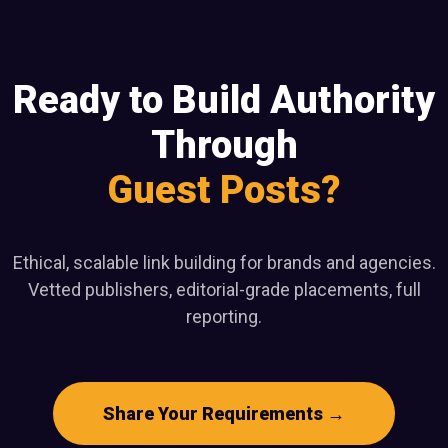
Ready to Build Authority
Through
Guest Posts?
Ethical, scalable link building for brands and agencies.
Vetted publishers, editorial-grade placements, full
reporting.
Share Your Requirements →