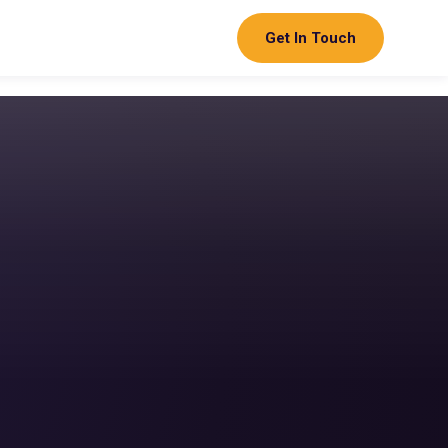
Get In Touch