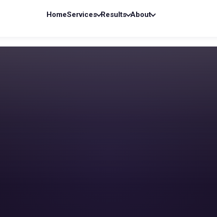
Home
Services
Results
About