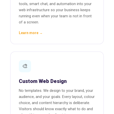
tools, smart chat, and automation into your
web infrastructure so your business keeps
running even when your team is not in front
of a screen.
Learn more →
🎨
Custom Web Design
No templates. We design to your brand, your
audience, and your goals. Every layout, colour
choice, and content hierarchy is deliberate.
Visitors should know exactly what to do and