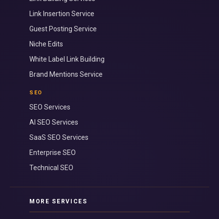
Link Insertion Service
Guest Posting Service
Niche Edits
White Label Link Building
Brand Mentions Service
SEO
SEO Services
AI SEO Services
SaaS SEO Services
Enterprise SEO
Technical SEO
MORE SERVICES