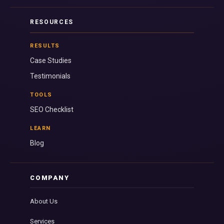
RESOURCES
RESULTS
Case Studies
Testimonials
TOOLS
SEO Checklist
LEARN
Blog
COMPANY
About Us
Services