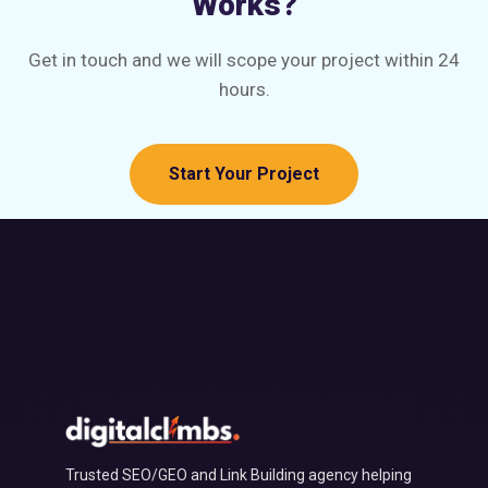
Works?
Get in touch and we will scope your project within 24
hours.
Start Your Project
Trusted SEO/GEO and Link Building agency helping