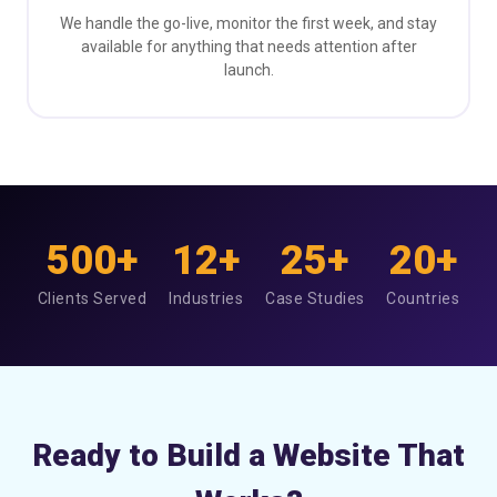
We handle the go-live, monitor the first week, and stay
available for anything that needs attention after
launch.
500+
12+
25+
20+
Clients Served
Industries
Case Studies
Countries
Ready to Build a Website That