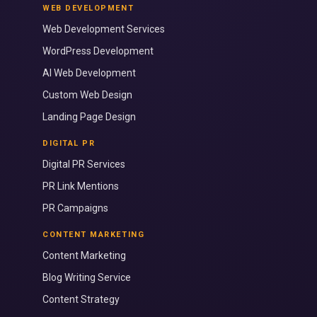
WEB DEVELOPMENT
Web Development Services
WordPress Development
AI Web Development
Custom Web Design
Landing Page Design
DIGITAL PR
Digital PR Services
PR Link Mentions
PR Campaigns
CONTENT MARKETING
Content Marketing
Blog Writing Service
Content Strategy