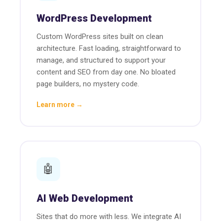
WordPress Development
Custom WordPress sites built on clean
architecture. Fast loading, straightforward to
manage, and structured to support your
content and SEO from day one. No bloated
page builders, no mystery code.
Learn more →
🤖
AI Web Development
Sites that do more with less. We integrate AI