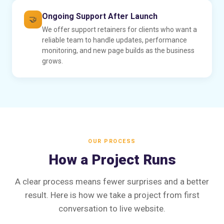
Ongoing Support After Launch
🤝
We offer support retainers for clients who want a
reliable team to handle updates, performance
monitoring, and new page builds as the business
grows.
OUR PROCESS
How a Project Runs
A clear process means fewer surprises and a better
result. Here is how we take a project from first
conversation to live website.