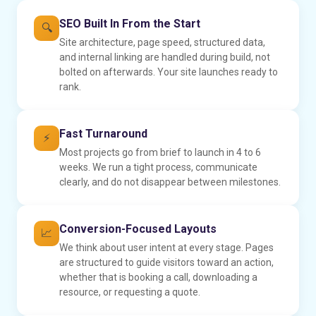
SEO Built In From the Start
🔍
Site architecture, page speed, structured data,
and internal linking are handled during build, not
bolted on afterwards. Your site launches ready to
rank.
Fast Turnaround
⚡
Most projects go from brief to launch in 4 to 6
weeks. We run a tight process, communicate
clearly, and do not disappear between milestones.
Conversion-Focused Layouts
📈
We think about user intent at every stage. Pages
are structured to guide visitors toward an action,
whether that is booking a call, downloading a
resource, or requesting a quote.