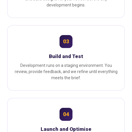
development begins.
03
Build and Test
Development runs on a staging environment. You
review, provide feedback, and we refine until everything
meets the brief.
04
Launch and Optimise