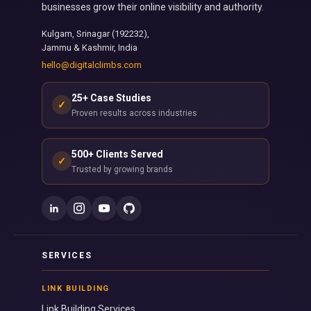
businesses grow their online visibility and authority.
Kulgam, Srinagar (192232),
Jammu & Kashmir, India
hello@digitalclimbs.com
25+ Case Studies
✓
Proven results across industries
500+ Clients Served
✓
Trusted by growing brands
SERVICES
LINK BUILDING
Link Building Services