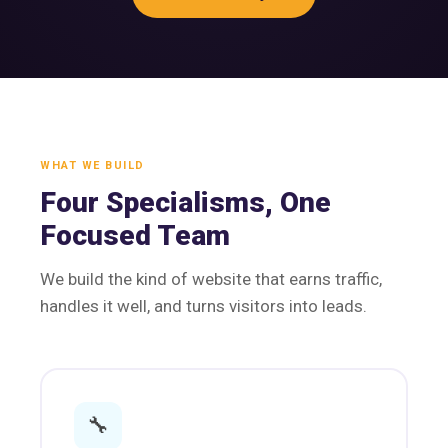
WHAT WE BUILD
Four Specialisms, One
Focused Team
We build the kind of website that earns traffic,
handles it well, and turns visitors into leads.
🔧