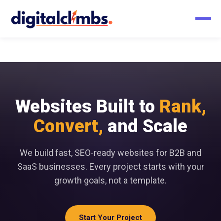
Websites Built to
Rank,
Convert,
and Scale
We build fast, SEO-ready websites for B2B and
SaaS businesses. Every project starts with your
growth goals, not a template.
Start Your Project