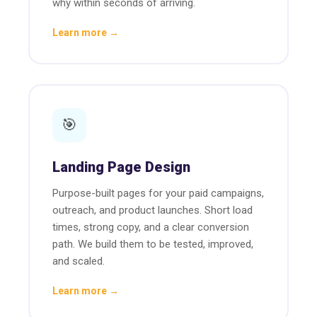
why within seconds of arriving.
Learn more →
🎯
Landing Page Design
Purpose-built pages for your paid campaigns,
outreach, and product launches. Short load
times, strong copy, and a clear conversion
path. We build them to be tested, improved,
and scaled.
Learn more →