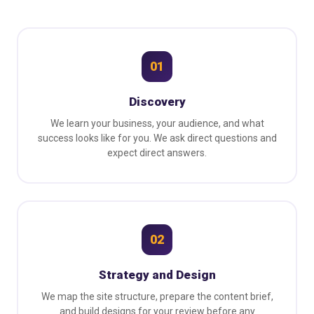
01
Discovery
We learn your business, your audience, and what
success looks like for you. We ask direct questions and
expect direct answers.
02
Strategy and Design
We map the site structure, prepare the content brief,
and build designs for your review before any