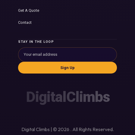
Get A Quote
Contact
STAY IN THE LOOP
Sign Up
DigitalClimbs
Digital Climbs | © 2026 . All Rights Reserved.