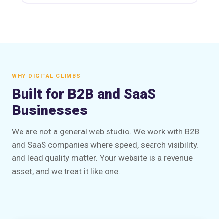
WHY DIGITAL CLIMBS
Built for B2B and SaaS
Businesses
We are not a general web studio. We work with B2B
and SaaS companies where speed, search visibility,
and lead quality matter. Your website is a revenue
asset, and we treat it like one.