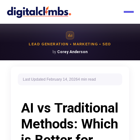
LEAD GENERATION • MARKETING • SEO
by
Corey Anderson
Last Updated
February 14, 2026
4 min
read
AI vs Traditional
Methods: Which
is Better for