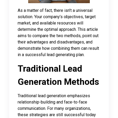
As a matter of fact, there isn’t a universal
solution. Your company’s objectives, target
market, and available resources will
determine the optimal approach. This article
aims to compare the two methods, point out
their advantages and disadvantages, and
demonstrate how combining them can result
in a successful lead generating plan.
Traditional Lead
Generation Methods
Traditional lead generation emphasizes
relationship-building and face-to-face
communication. For many organizations,
these strategies are still successful today