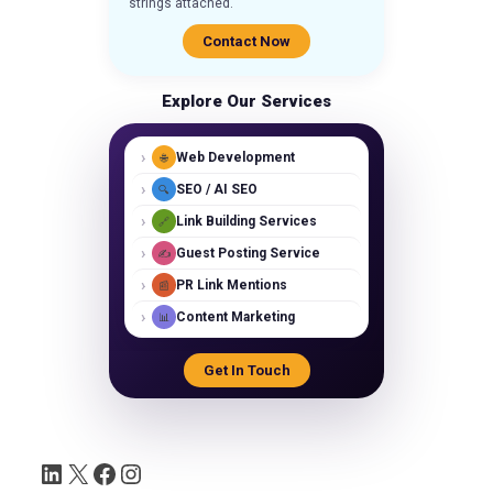
strings attached.
Contact Now
Explore Our Services
›
Web Development
🌐
›
SEO / AI SEO
🔍
›
Link Building Services
🔗
›
Guest Posting Service
✍️
›
PR Link Mentions
📰
›
Content Marketing
📊
Get In Touch