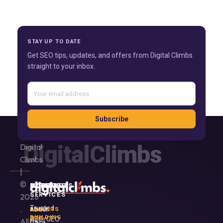
STAY UP TO DATE
Get SEO tips, updates, and offers from Digital Climbs
straight to your inbox.
Subscribe
DigitalClimbs
Digital
Climbs
|
©
SERVICES
MORE
RESOURCES
COMPANY
SERVICES
2026
Trusted
.
About
LINK
RESULTS
BUILDING
SEO/GEO
WEB
All
Us
Case