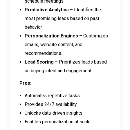
schedule meetings.
Predictive Analytics
– Identifies the
most promising leads based on past
behavior.
Personalization Engines
– Customizes
emails, website content, and
recommendations.
Lead Scoring
– Prioritizes leads based
on buying intent and engagement.
Pros:
Automates repetitive tasks
Provides 24/7 availability
Unlocks data-driven insights
Enables personalization at scale