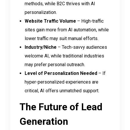
methods, while B2C thrives with AI
personalization.
Website Traffic Volume
– High-traffic
sites gain more from AI automation, while
lower traffic may suit manual efforts.
Industry/Niche
– Tech-savvy audiences
welcome AI, while traditional industries
may prefer personal outreach.
Level of Personalization Needed
– If
hyper-personalized experiences are
critical, AI offers unmatched support.
The Future of Lead
Generation