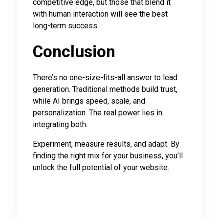
competitive edge, but those that blend it
with human interaction will see the best
long-term success.
Conclusion
There’s no one-size-fits-all answer to lead
generation. Traditional methods build trust,
while AI brings speed, scale, and
personalization. The real power lies in
integrating both.
Experiment, measure results, and adapt. By
finding the right mix for your business, you’ll
unlock the full potential of your website.