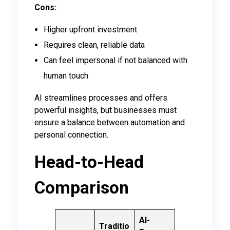
Cons:
Higher upfront investment
Requires clean, reliable data
Can feel impersonal if not balanced with
human touch
AI streamlines processes and offers
powerful insights, but businesses must
ensure a balance between automation and
personal connection.
Head-to-Head
Comparison
AI-
Traditio