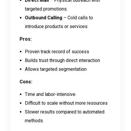
Direct Mail
– Physical outreach with
targeted promotions.
Outbound Calling
– Cold calls to
introduce products or services.
Pros:
Proven track record of success
Builds trust through direct interaction
Allows targeted segmentation
Cons:
Time and labor-intensive
Difficult to scale without more resources
Slower results compared to automated
methods