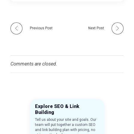
Previous Post
Next Post
Comments are closed.
Explore SEO & Link
Building
Tell us about your site and goals. Our
team will put together a custom SEO
and link building plan with pricing, no