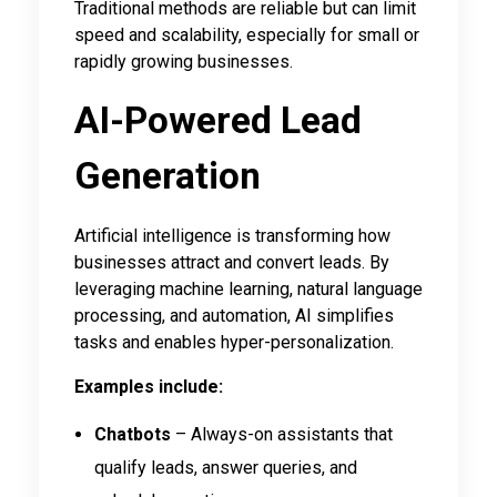
Traditional methods are reliable but can limit
speed and scalability, especially for small or
rapidly growing businesses.
AI-Powered Lead
Generation
Artificial intelligence is transforming how
businesses attract and convert leads. By
leveraging machine learning, natural language
processing, and automation, AI simplifies
tasks and enables hyper-personalization.
Examples include:
Chatbots
– Always-on assistants that
qualify leads, answer queries, and