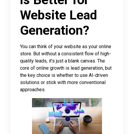
Website Lead
Generation?
You can think of your website as your online
store. But without a consistent flow of high-
quality leads, it’s just a blank canvas. The
core of online growth is lead generation, but
the key choice is whether to use AI-driven
solutions or stick with more conventional
approaches.