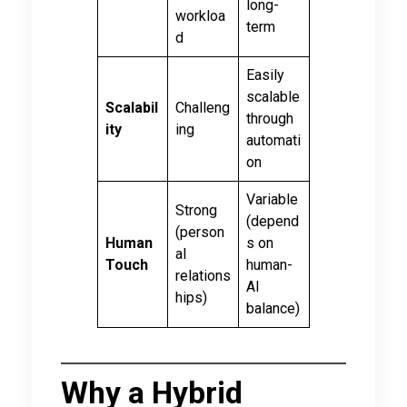
long-
workloa
term
d
Easily
scalable
Scalabil
Challeng
through
ity
ing
automati
on
Variable
Strong
(depend
(person
Human
s on
al
Touch
human-
relations
AI
hips)
balance)
Why a Hybrid