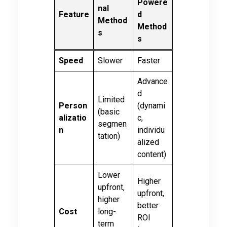
Powere
nal
Feature
d
Method
Method
s
s
Speed
Slower
Faster
Advance
d
Limited
Person
(dynami
(basic
alizatio
c,
segmen
n
individu
tation)
alized
content)
Lower
Higher
upfront,
upfront,
higher
better
Cost
long-
ROI
term