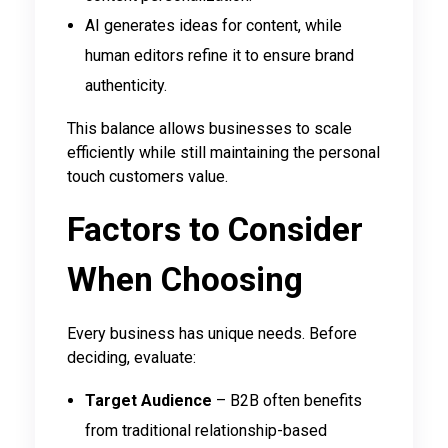
AI generates ideas for content, while
human editors refine it to ensure brand
authenticity.
This balance allows businesses to scale
efficiently while still maintaining the personal
touch customers value.
Factors to Consider
When Choosing
Every business has unique needs. Before
deciding, evaluate:
Target Audience
– B2B often benefits
from traditional relationship-based