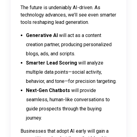
The future is undeniably AI-driven. As
technology advances, we’ll see even smarter
tools reshaping lead generation.
Generative AI
will act as a content
creation partner, producing personalized
blogs, ads, and scripts.
Smarter Lead Scoring
will analyze
multiple data points—social activity,
behavior, and tone—for precision targeting.
Next-Gen Chatbots
will provide
seamless, human-like conversations to
guide prospects through the buying
journey.
Businesses that adopt AI early will gain a