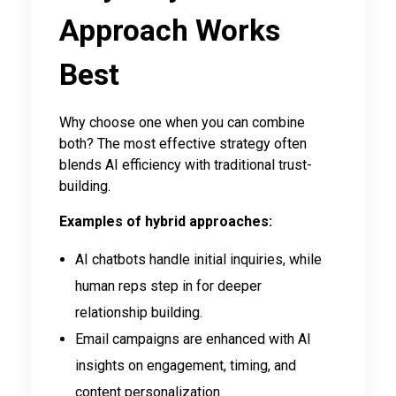
Approach Works
Best
Why choose one when you can combine
both? The most effective strategy often
blends AI efficiency with traditional trust-
building.
Examples of hybrid approaches:
AI chatbots handle initial inquiries, while
human reps step in for deeper
relationship building.
Email campaigns are enhanced with AI
insights on engagement, timing, and
content personalization.