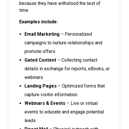
because they have withstood the test of
time.
Examples include:
Email Marketing
– Personalized
campaigns to nurture relationships and
promote offers.
Gated Content
– Collecting contact
details in exchange for reports, eBooks, or
webinars.
Landing Pages
– Optimized forms that
capture visitor information.
Webinars & Events
– Live or virtual
events to educate and engage potential
leads.