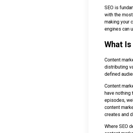
SEO is fundam
with the most 
making your c
engines can u
What Is
Content marke
distributing v
defined audien
Content marke
have nothing 
episodes, web
content marke
creates and di
Where SEO d