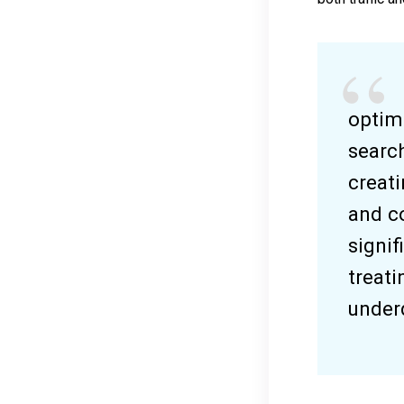
optim
search
creati
and c
signif
treati
underd