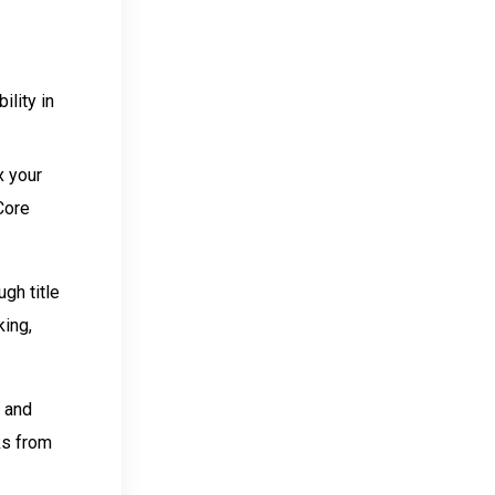
ility in
x your
 Core
gh title
king,
, and
nks from