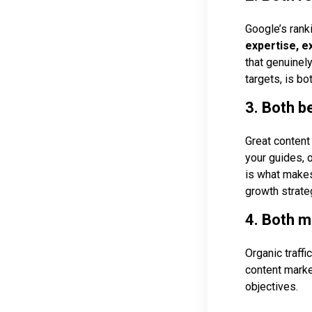
Google’s rank
expertise, e
that genuinely
targets, is b
3. Both be
Great content 
your guides, o
is what makes
growth strate
4. Both 
Organic traffi
content marke
objectives.