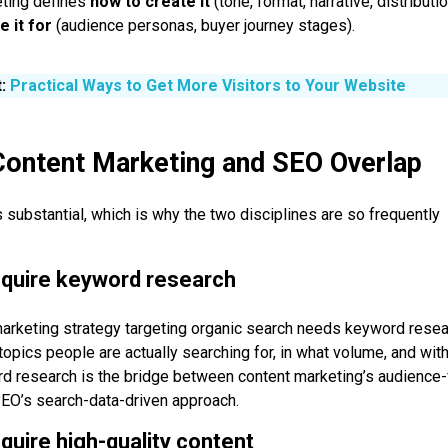
eting defines
how to create it
(tone, format, narrative, distributi
e it for
(audience personas, buyer journey stages).
t:
Practical Ways to Get More Visitors to Your Website
ontent Marketing and SEO Overlap
s substantial, which is why the two disciplines are so frequently
equire keyword research
arketing strategy targeting organic search needs keyword resea
topics people are actually searching for, in what volume, and wit
rd research is the bridge between content marketing’s audience-f
SEO’s search-data-driven approach.
equire high-quality content