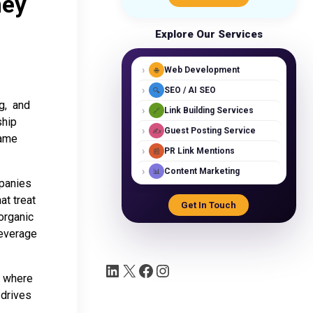
hey
Explore Our Services
›
Web Development
🌐
›
SEO / AI SEO
🔍
ng, and
›
Link Building Services
🔗
ship
›
Guest Posting Service
✍️
same
›
PR Link Mentions
📰
›
Content Marketing
📊
mpanies
at treat
Get In Touch
organic
leverage
, where
 drives