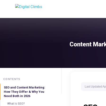
Content Mark
CONTENTS
Last Updated
Ap
SEO and Content Marketing:
How They Differ & Why You
Need Both in 2026
What Is SEO?