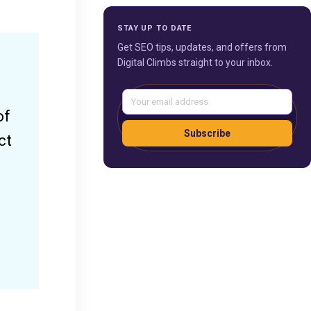
STAY UP TO DATE
Get SEO tips, updates, and offers from
Digital Climbs straight to your inbox.
of
Subscribe
ct