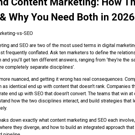
nd Content Marketing: How T
 & Why You Need Both in 2026
ting and SEO are two of the most used terms in digital marketi
st frequently conflated. Ask ten marketers to define the relation
and you’ll get ten different answers, ranging from ‘they’re the 
y’re completely separate disciplines’.
s more nuanced, and getting it wrong has real consequences. Co
m as identical end up with content that doesn’t rank. Companies th
ate end up with SEO that doesn’t convert. The teams that win at 
tand how the two disciplines interact, and build strategies that 
ely.
eaks down exactly what content marketing and SEO each involve
 where they diverge, and how to build an integrated approach that
d pipeline.