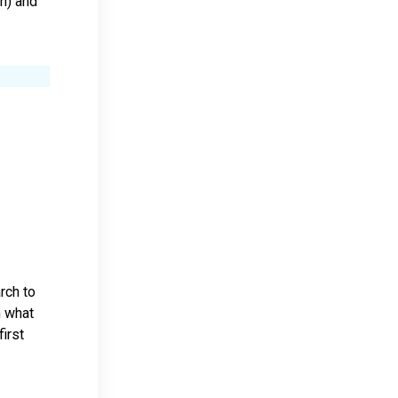
on) and
rch to
h what
irst