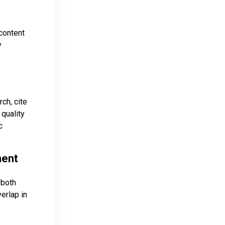
content
y
ch, cite
 quality
c
ment
 both
erlap in