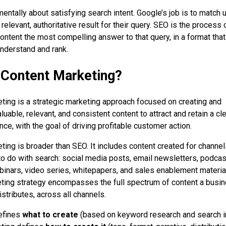
entally about satisfying search intent. Google’s job is to match 
relevant, authoritative result for their query. SEO is the process 
ontent the most compelling answer to that query, in a format tha
nderstand and rank.
 Content Marketing?
ting is a strategic marketing approach focused on creating and
aluable, relevant, and consistent content to attract and retain a cle
ce, with the goal of driving profitable customer action.
ting is broader than SEO. It includes content created for channel
to do with search: social media posts, email newsletters, podcas
inars, video series, whitepapers, and sales enablement materia
ting strategy encompasses the full spectrum of content a busi
stributes, across all channels.
efines
what to create
(based on keyword research and search in