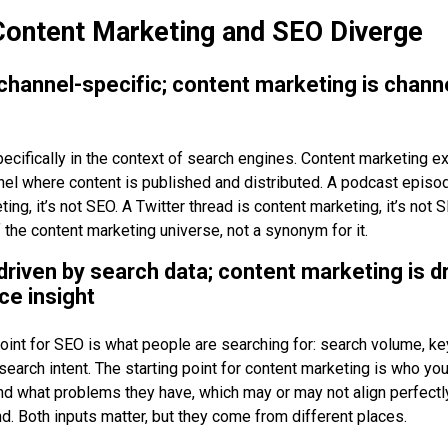
ontent Marketing and SEO Diverge
 channel-specific; content marketing is chann
ecifically in the context of search engines. Content marketing e
nel where content is published and distributed. A podcast episo
ing, it’s not SEO. A Twitter thread is content marketing, it’s not
 the content marketing universe, not a synonym for it.
 driven by search data; content marketing is d
ce insight
point for SEO is what people are searching for: search volume, k
d search intent. The starting point for content marketing is who you
nd what problems they have, which may or may not align perfectl
. Both inputs matter, but they come from different places.