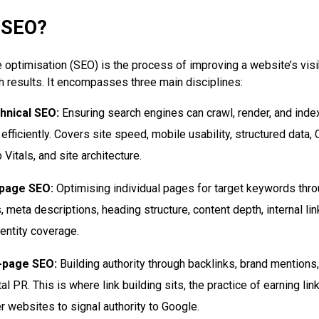
 SEO?
 optimisation (SEO) is the process of improving a website’s visib
h results. It encompasses three main disciplines:
hnical SEO:
Ensuring search engines can crawl, render, and inde
 efficiently. Covers site speed, mobile usability, structured data,
Vitals, and site architecture.
page SEO:
Optimising individual pages for target keywords throu
, meta descriptions, heading structure, content depth, internal lin
entity coverage.
-page SEO:
Building authority through backlinks, brand mentions
tal PR. This is where link building sits, the practice of earning li
r websites to signal authority to Google.