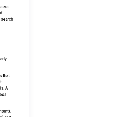
users
of
t search
arly
s that
t
ls. A
ness
tent),