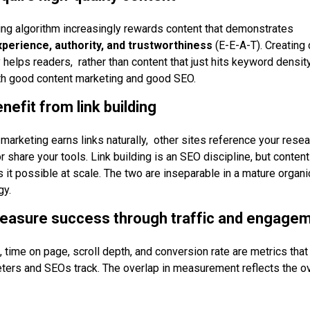
ing algorithm increasingly rewards content that demonstrates
xperience, authority, and trustworthiness
(E-E-A-T). Creating 
 helps readers, rather than content that just hits keyword densit
oth good content marketing and good SEO.
nefit from link building
marketing earns links naturally, other sites reference your resear
r share your tools. Link building is an SEO discipline, but content
 it possible at scale. The two are inseparable in a mature organi
gy.
measure success through traffic and engage
c, time on page, scroll depth, and conversion rate are metrics that
ters and SEOs track. The overlap in measurement reflects the ov