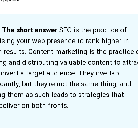
The short answer
SEO is the practice of
ising your web presence to rank higher in
 results. Content marketing is the practice 
ng and distributing valuable content to attra
onvert a target audience. They overlap
icantly, but they're not the same thing, and
ng them as such leads to strategies that
eliver on both fronts.