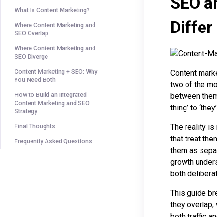
SEO a
What Is Content Marketing?
Differ
Where Content Marketing and
SEO Overlap
Where Content Marketing and
SEO Diverge
Content Marketing + SEO: Why
Content marke
You Need Both
two of the mo
How to Build an Integrated
between them 
Content Marketing and SEO
thing’ to ‘the
Strategy
The reality i
Final Thoughts
that treat the
Frequently Asked Questions
them as separ
growth unders
both deliberat
This guide br
they overlap,
both traffic an