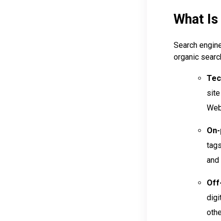
What Is
Search engine
organic searc
Tec
site
Web 
On-
tags
and 
Off
digi
othe