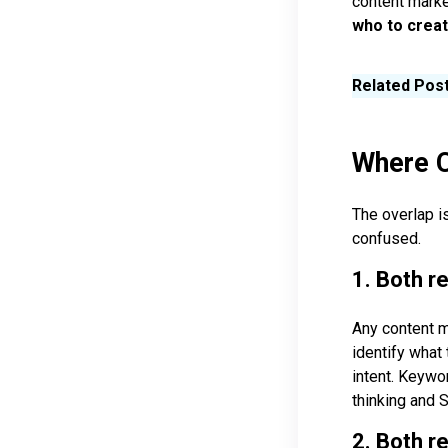
content mark
who to creat
Related Pos
Where C
The overlap i
confused.
1. Both r
Any content m
identify what 
intent. Keywo
thinking and 
2. Both r