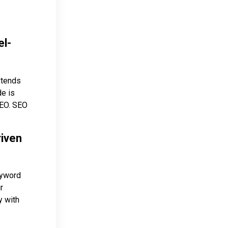
el-
xtends
de is
 SEO. SEO
riven
eyword
r
y with