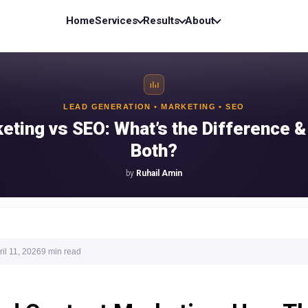
Home
Services
Results
About
LEAD GENERATION • MARKETING • SEO
eting vs SEO: What’s the Difference 
Both?
by
Ruhail Amin
ril 11, 2026
9 min
read