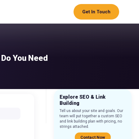
Get In Touch
& Do You Need
Explore SEO & Link
Building
Tell us about your site and goals. Our
team will put together a custom SEO
and link building plan with pricing, no
strings attached.
Contact Now