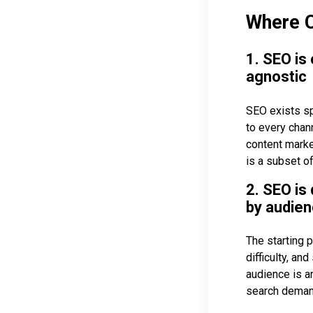
Where C
1. SEO is
agnostic
SEO exists sp
to every chan
content market
is a subset of
2. SEO is
by audien
The starting 
difficulty, an
audience is a
search demand