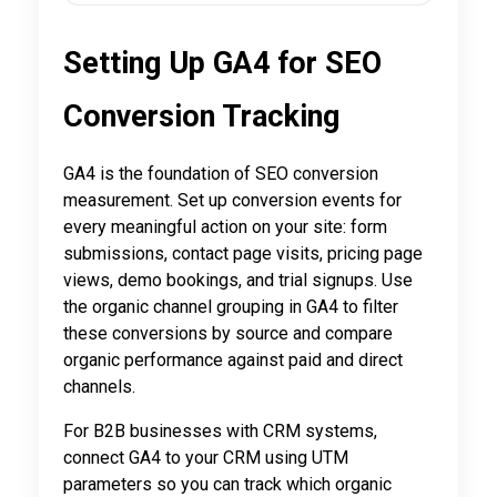
Setting Up GA4 for SEO
Conversion Tracking
GA4 is the foundation of SEO conversion
measurement. Set up conversion events for
every meaningful action on your site: form
submissions, contact page visits, pricing page
views, demo bookings, and trial signups. Use
the organic channel grouping in GA4 to filter
these conversions by source and compare
organic performance against paid and direct
channels.
For B2B businesses with CRM systems,
connect GA4 to your CRM using UTM
parameters so you can track which organic