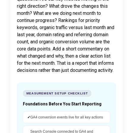
right direction? What drove the changes this
month? What are we doing next month to
continue progress? Rankings for priority
keywords, organic traffic versus last month and
last year, domain rating and referring domain
count, and organic conversion volume are the
core data points. Add a short commentary on
what changed and why, then a clear action list
for the next month. That is a report that informs
decisions rather than just documenting activity.
MEASUREMENT SETUP CHECKLIST
Foundations Before You Start Reporting
✓
GA4 conversion events live for all key actions
Search Console connected to GA4 and