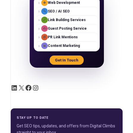
›
Web Development
🌐
›
SEO / AI SEO
🔍
›
Link Building Services
🔗
›
Guest Posting Service
✍️
›
PR Link Mentions
📰
›
Content Marketing
📊
Get In Touch
STAY UP TO DATE
Get SEO tips, updates, and offers from Digital Climbs
straight to your inbox.