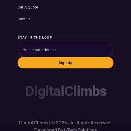
Get A Quote
Contact
STAY IN THE LOOP
Sign Up
DigitalClimbs
Digital Climbs | © 2026 . All Rights Reserved.
Developed By I-Tech Solutions