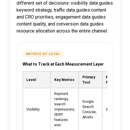
different set of decisions: visibility data guides
keyword strategy, traffic data guides content
and CRO priorities, engagement data guides
content quality, and conversion data guides
resource allocation across the entire channel.
METRICS BY LEVEL
What to Track at Each Measurement Layer
Primary
Review
Level
Key Metrics
Tool
Frequency
Keyword
rankings,
Google
search
Search
Visibility
impressions,
Weekly
Console,
SERP
Ahrefs
features
won