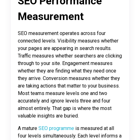
SEO Performance
Measurement
SEO measurement operates across four
connected levels. Visibility measures whether
your pages are appearing in search results.
Traffic measures whether searchers are clicking
through to your site. Engagement measures
whether they are finding what they need once
they arrive. Conversion measures whether they
are taking actions that matter to your business.
Most teams measure levels one and two
accurately and ignore levels three and four
almost entirely. That gap is where the most
valuable insights are buried.
A mature
SEO programme
is measured at all
four levels simultaneously. Each level informs a