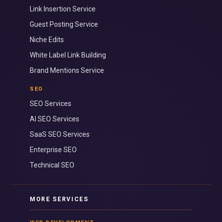
Link Insertion Service
Guest Posting Service
Niche Edits
White Label Link Building
Brand Mentions Service
SEO
SEO Services
AI SEO Services
SaaS SEO Services
Enterprise SEO
Technical SEO
MORE SERVICES