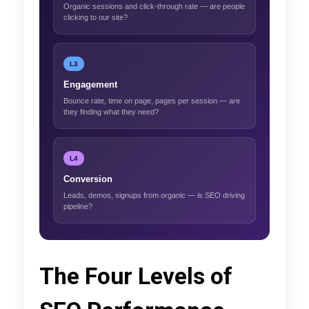
Organic sessions and click-through rate — are people
clicking to our site?
L3
Engagement
Bounce rate, time on page, pages per session — are
they finding what they need?
L4
Conversion
Leads, demos, signups from organic — is SEO driving
pipeline?
The Four Levels of