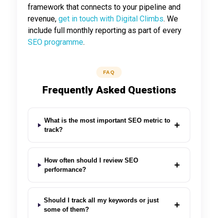
framework that connects to your pipeline and
revenue,
get in touch with Digital Climbs
. We
include full monthly reporting as part of every
SEO programme
.
FAQ
Frequently Asked Questions
What is the most important SEO metric to
+
track?
How often should I review SEO
+
performance?
Should I track all my keywords or just
+
some of them?