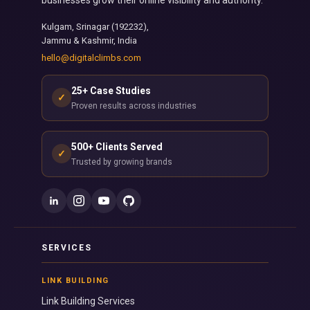
Kulgam, Srinagar (192232),
Jammu & Kashmir, India
hello@digitalclimbs.com
25+ Case Studies
✓
Proven results across industries
500+ Clients Served
✓
Trusted by growing brands
SERVICES
LINK BUILDING
Link Building Services