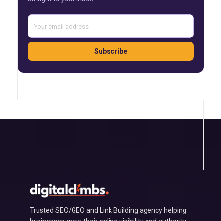
Subscribe
Trusted SEO/GEO and Link Building agency helping
businesses grow their online visibility and authority.