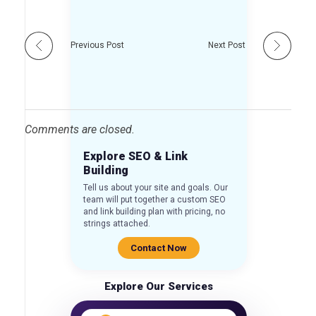
Previous Post
Next Post
Comments are closed.
Explore SEO & Link
Building
Tell us about your site and goals. Our
team will put together a custom SEO
and link building plan with pricing, no
strings attached.
Contact Now
Explore Our Services