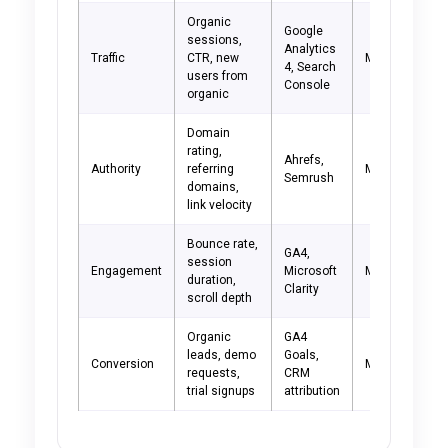
Organic
Google
sessions,
Analytics
Traffic
CTR, new
Monthly
4, Search
users from
Console
organic
Domain
rating,
Ahrefs,
Authority
referring
Monthly
Semrush
domains,
link velocity
Bounce rate,
GA4,
session
Engagement
Microsoft
Monthly
duration,
Clarity
scroll depth
Organic
GA4
leads, demo
Goals,
Conversion
Monthly
requests,
CRM
trial signups
attribution