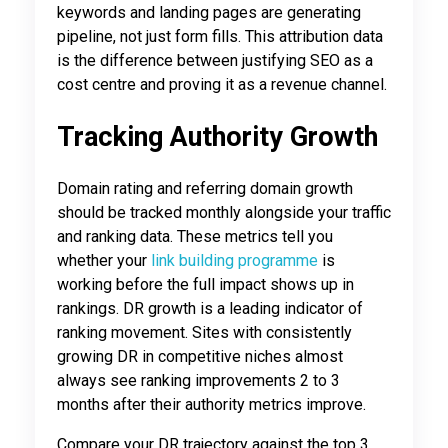
keywords and landing pages are generating
pipeline, not just form fills. This attribution data
is the difference between justifying SEO as a
cost centre and proving it as a revenue channel.
Tracking Authority Growth
Domain rating and referring domain growth
should be tracked monthly alongside your traffic
and ranking data. These metrics tell you
whether your
link building programme
is
working before the full impact shows up in
rankings. DR growth is a leading indicator of
ranking movement. Sites with consistently
growing DR in competitive niches almost
always see ranking improvements 2 to 3
months after their authority metrics improve.
Compare your DR trajectory against the top 3