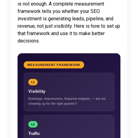
is not enough. A complete measurement
framework tells you whether your SEO
investment is generating leads, pipeline, and
revenue, not just visibility. Here is how to set up
that framework and use it to make better
decisions.
MEASUREMENT FRAMEWORK
L1
Visibility
Rankings, impressions, featured snippets — are we
showing up for the right queries?
L2
Traffic