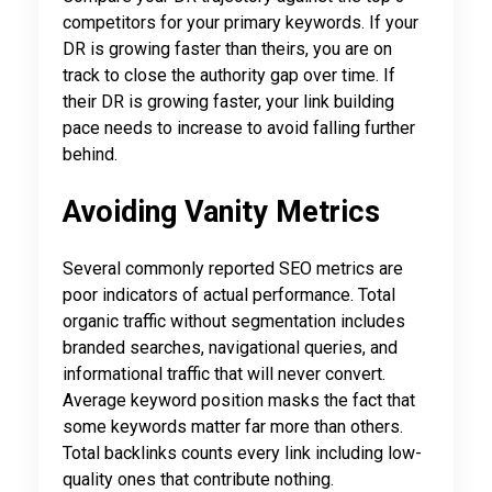
competitors for your primary keywords. If your
DR is growing faster than theirs, you are on
track to close the authority gap over time. If
their DR is growing faster, your link building
pace needs to increase to avoid falling further
behind.
Avoiding Vanity Metrics
Several commonly reported SEO metrics are
poor indicators of actual performance. Total
organic traffic without segmentation includes
branded searches, navigational queries, and
informational traffic that will never convert.
Average keyword position masks the fact that
some keywords matter far more than others.
Total backlinks counts every link including low-
quality ones that contribute nothing.