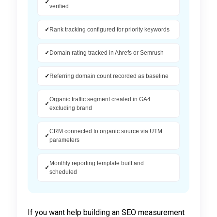
✓
verified
✓
Rank tracking configured for priority keywords
✓
Domain rating tracked in Ahrefs or Semrush
✓
Referring domain count recorded as baseline
Organic traffic segment created in GA4
✓
excluding brand
CRM connected to organic source via UTM
✓
parameters
Monthly reporting template built and
✓
scheduled
If you want help building an SEO measurement