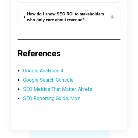
How do I show SEO ROI to stakeholders
+
who only care about revenue?
References
Google Analytics 4
Google Search Console
SEO Metrics That Matter, Ahrefs
SEO Reporting Guide, Moz