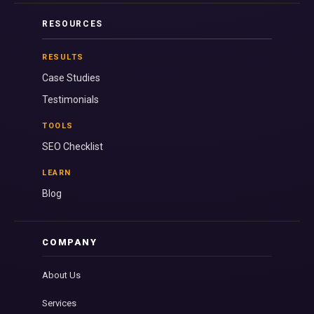
RESOURCES
RESULTS
Case Studies
Testimonials
TOOLS
SEO Checklist
LEARN
Blog
COMPANY
About Us
Services