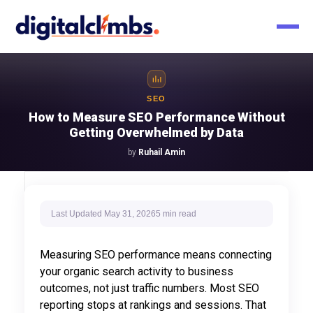
SEO
How to Measure SEO Performance Without
Getting Overwhelmed by Data
by
Ruhail Amin
Last Updated
May 31, 2026
5 min
read
Measuring SEO performance means connecting
your organic search activity to business
outcomes, not just traffic numbers. Most SEO
reporting stops at rankings and sessions. That