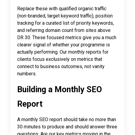
Replace these with qualified organic traffic
(non-branded, target keyword traffic), position
tracking for a curated list of priority keywords,
and referring domain count from sites above
DR 30. These focused metrics give you a much
clearer signal of whether your programme is
actually performing. Our monthly reports for
clients focus exclusively on metrics that
connect to business outcomes, not vanity
numbers.
Building a Monthly SEO
Report
A monthly SEO report should take no more than
30 minutes to produce and should answer three
questions: Are our key metrics moving in the