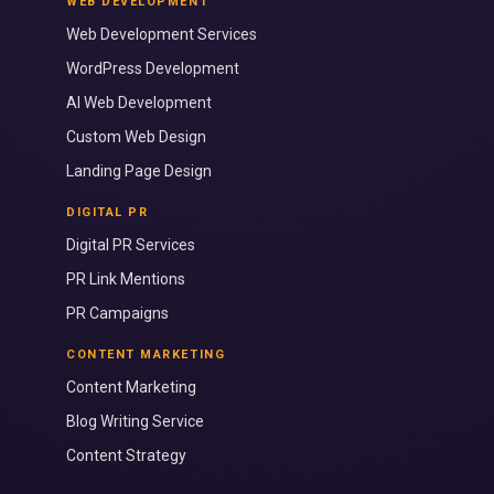
WEB DEVELOPMENT
Web Development Services
WordPress Development
AI Web Development
Custom Web Design
Landing Page Design
DIGITAL PR
Digital PR Services
PR Link Mentions
PR Campaigns
CONTENT MARKETING
Content Marketing
Blog Writing Service
Content Strategy