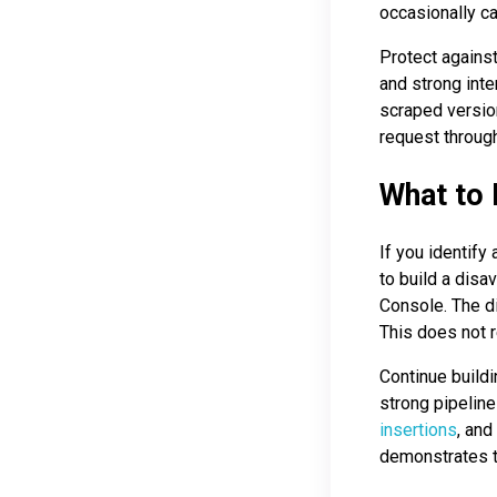
occasionally c
Protect agains
and strong inte
scraped versio
request throug
What to 
If you identify
to build a disa
Console. The di
This does not r
Continue buildi
strong pipeline
insertions
, and
demonstrates to