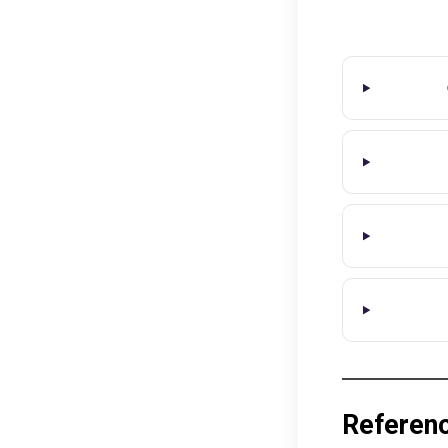
Referen