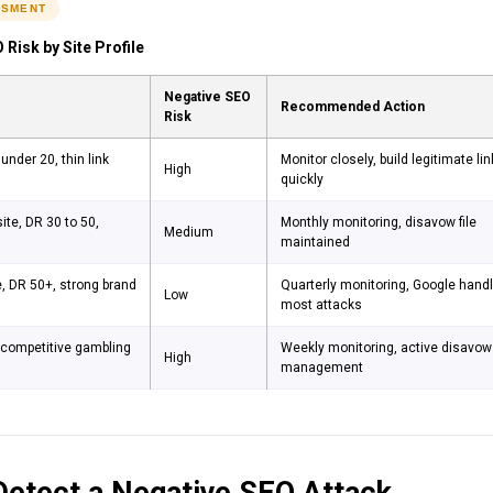
SSMENT
 Risk by Site Profile
Negative SEO
Recommended Action
Risk
under 20, thin link
Monitor closely, build legitimate li
High
quickly
ite, DR 30 to 50,
Monthly monitoring, disavow file
Medium
maintained
e, DR 50+, strong brand
Quarterly monitoring, Google hand
Low
most attacks
n competitive gambling
Weekly monitoring, active disavow
High
management
etect a Negative SEO Attack