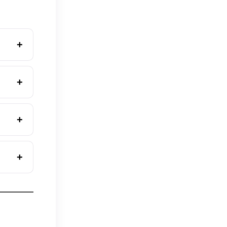
+
+
+
+