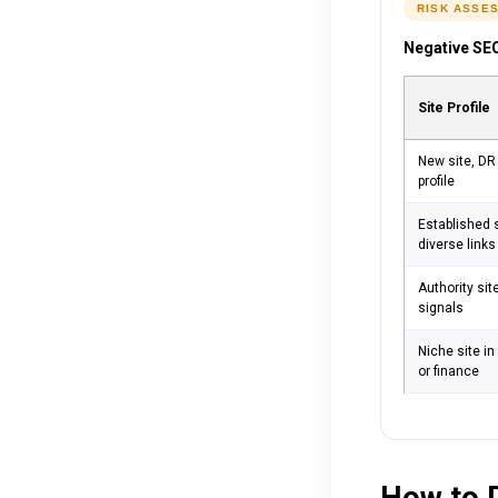
RISK ASSE
Negative SEO
Site Profile
New site, DR 
profile
Established s
diverse links
Authority sit
signals
Niche site i
or finance
How to D