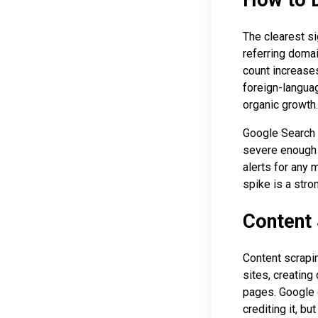
The clearest si
referring domai
count increases
foreign-languag
organic growth.
Google Search C
severe enough 
alerts for any 
spike is a stro
Content 
Content scrapin
sites, creating
pages. Google g
crediting it, b