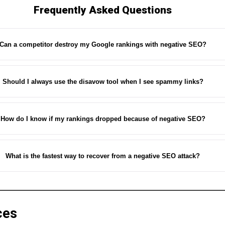
Frequently Asked Questions
Can a competitor destroy my Google rankings with negative SEO?
Should I always use the disavow tool when I see spammy links?
How do I know if my rankings dropped because of negative SEO?
What is the fastest way to recover from a negative SEO attack?
ces