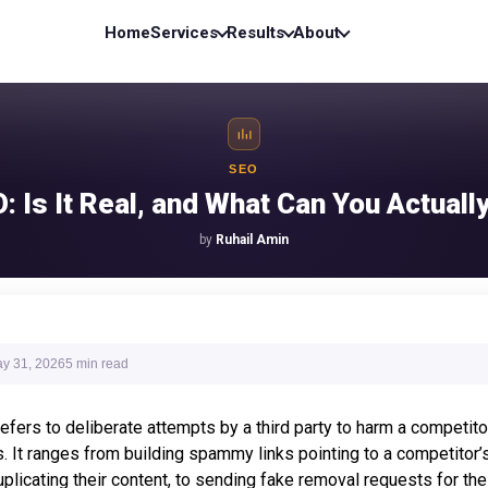
Home
Services
Results
About
SEO
: Is It Real, and What Can You Actually
by
Ruhail Amin
y 31, 2026
5 min
read
fers to deliberate attempts by a third party to harm a competito
. It ranges from building spammy links pointing to a competitor’s
plicating their content, to sending fake removal requests for the