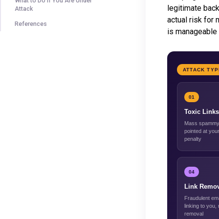
What to Do If You Are Under
legitimate back
Attack
actual risk for
References
is manageable 
ATTACK TY
01
Toxic Links
Mass spammy 
pointed at your
penalty
04
Link Remov
Fraudulent ema
linking to you,
removal