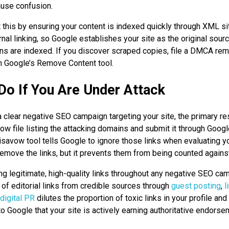
ause confusion.
t this by ensuring your content is indexed quickly through XML 
rnal linking, so Google establishes your site as the original sour
ns are indexed. If you discover scraped copies, file a DMCA re
h Google’s Remove Content tool.
Do If You Are Under Attack
 a clear negative SEO campaign targeting your site, the primary r
vow file listing the attacking domains and submit it through Goog
savow tool tells Google to ignore those links when evaluating yo
emove the links, but it prevents them from being counted agains
ng legitimate, high-quality links throughout any negative SEO ca
 of editorial links from credible sources through
guest posting
,
l
digital PR
dilutes the proportion of toxic links in your profile and
 Google that your site is actively earning authoritative endorse