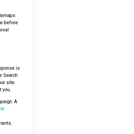
sitemaps
ce before
moval
esponse is
le Search
ur site.
t you.
mpaign. A
ink
ments.