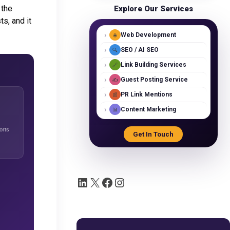
 the
Explore Our Services
s, and it
›
Web Development
🌐
›
SEO / AI SEO
🔍
›
Link Building Services
🔗
›
Guest Posting Service
✍️
›
PR Link Mentions
📰
›
Content Marketing
📊
orts
Get In Touch