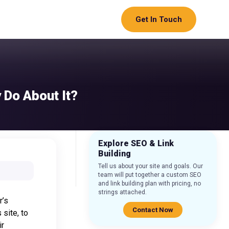
Get In Touch
 Do About It?
Explore SEO & Link
Building
Tell us about your site and goals. Our
team will put together a custom SEO
and link building plan with pricing, no
strings attached.
r’s
Contact Now
 site, to
ir