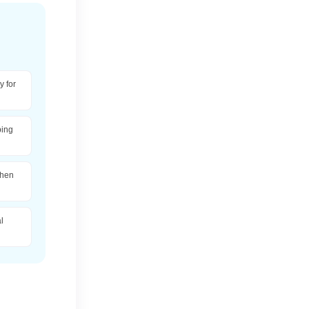
 for
ping
when
l