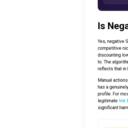
Is Neg
Yes, negative S
competitive nic
discounting low
to. The algorit
reflects that i
Manual actions 
has a genuinely
profile. For mos
legitimate
link
significant har