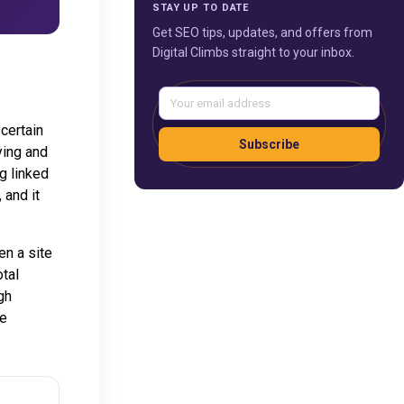
STAY UP TO DATE
Get SEO tips, updates, and offers from
Digital Climbs straight to your inbox.
certain
Subscribe
ying and
g linked
 and it
en a site
otal
gh
ce