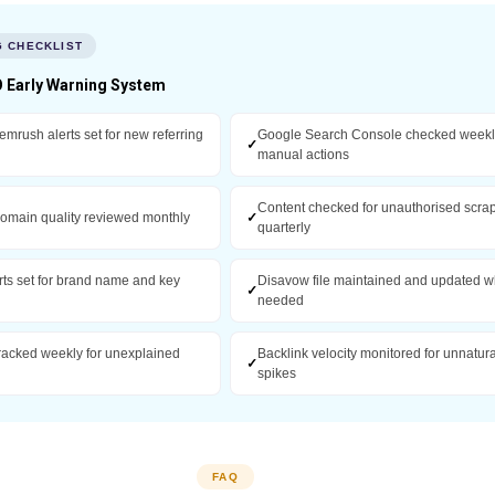
G CHECKLIST
 Early Warning System
emrush alerts set for new referring
Google Search Console checked weekly
✓
manual actions
Content checked for unauthorised scra
domain quality reviewed monthly
✓
quarterly
rts set for brand name and key
Disavow file maintained and updated 
✓
needed
racked weekly for unexplained
Backlink velocity monitored for unnatura
✓
spikes
FAQ