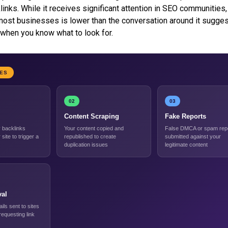
links. While it receives significant attention in SEO communities,
 most businesses is lower than the conversation around it suggest
when you know what to look for.
PES
02
03
Content Scraping
Fake Reports
backlinks
Your content copied and
False DMCA or spam rep
 site to trigger a
republished to create
submitted against your
duplication issues
legitimate content
al
ils sent to sites
 requesting link