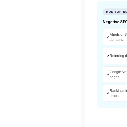
MONITORIN
Negative SEO
Ahrefs or S
✓
domains
✓
Referring 
Google Ale
✓
pages
Rankings t
✓
drops