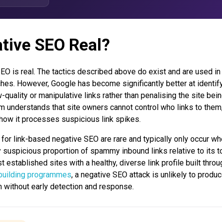
ative SEO Real?
EO is real. The tactics described above do exist and are used in 
hes. However, Google has become significantly better at identif
-quality or manipulative links rather than penalising the site bein
hm understands that site owners cannot control who links to them,
n how it processes suspicious link spikes.
for link-based negative SEO are rare and typically only occur wh
 suspicious proportion of spammy inbound links relative to its t
t established sites with a healthy, diverse link profile built throu
 building programmes
, a negative SEO attack is unlikely to produ
m without early detection and response.