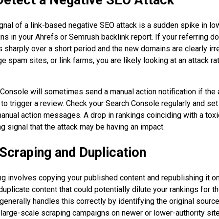
gnal of a link-based negative SEO attack is a sudden spike in lo
ns in your Ahrefs or Semrush backlink report. If your referring d
 sharply over a short period and the new domains are clearly irre
e spam sites, or link farms, you are likely looking at an attack ra
onsole will sometimes send a manual action notification if the a
to trigger a review. Check your Search Console regularly and set
manual action messages. A drop in rankings coinciding with a toxic
ng signal that the attack may be having an impact.
Scraping and Duplication
g involves copying your published content and republishing it on
 duplicate content that could potentially dilute your rankings for t
enerally handles this correctly by identifying the original sourc
ut large-scale scraping campaigns on newer or lower-authority sit