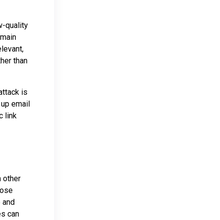
w-quality
omain
levant,
ther than
ttack is
 up email
 link
 other
hose
e and
es can