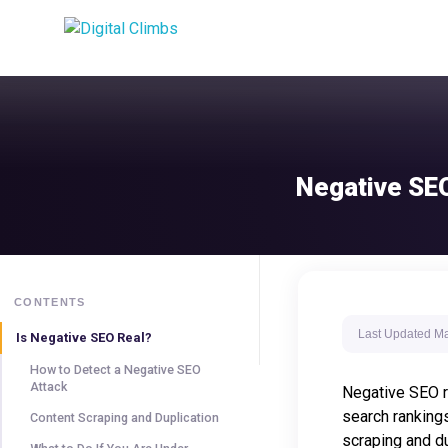
Negative SEO
CONTENTS
Last Updated
Ma
Is Negative SEO Real?
How to Detect a Negative SEO
Attack
Negative SEO re
search rankings
Content Scraping and Duplication
scraping and du